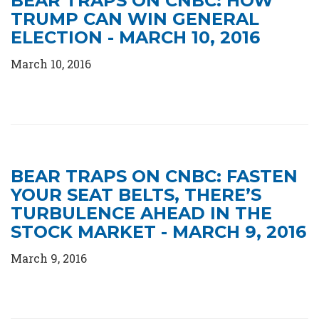
BEAR TRAPS ON CNBC: HOW
TRUMP CAN WIN GENERAL
ELECTION - MARCH 10, 2016
March 10, 2016
BEAR TRAPS ON CNBC: FASTEN
YOUR SEAT BELTS, THERE’S
TURBULENCE AHEAD IN THE
STOCK MARKET - MARCH 9, 2016
March 9, 2016