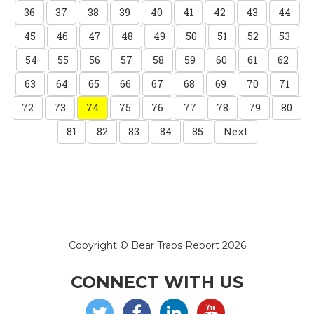
36
37
38
39
40
41
42
43
44
45
46
47
48
49
50
51
52
53
54
55
56
57
58
59
60
61
62
63
64
65
66
67
68
69
70
71
72
73
74
75
76
77
78
79
80
81
82
83
84
85
Next
Copyright © Bear Traps Report 2026
CONNECT WITH US