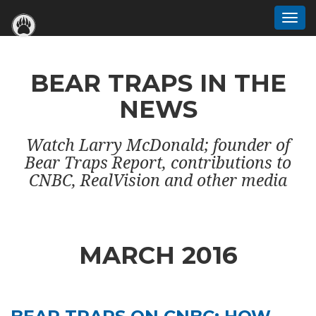
Togg
navi
BEAR TRAPS IN THE
NEWS
Watch Larry McDonald; founder of
Bear Traps Report, contributions to
CNBC, RealVision and other media
MARCH 2016