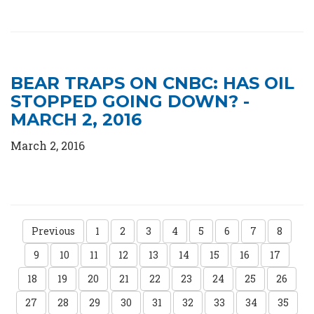
BEAR TRAPS ON CNBC: HAS OIL
STOPPED GOING DOWN? -
MARCH 2, 2016
March 2, 2016
Previous
1
2
3
4
5
6
7
8
9
10
11
12
13
14
15
16
17
18
19
20
21
22
23
24
25
26
27
28
29
30
31
32
33
34
35