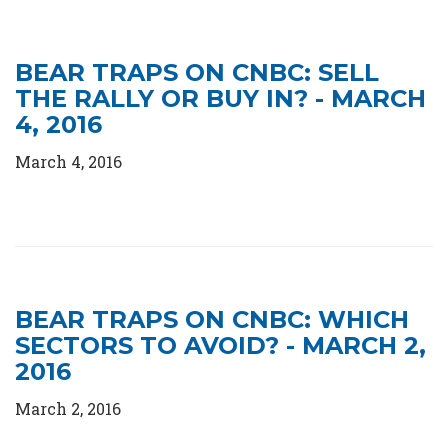
BEAR TRAPS ON CNBC: SELL
THE RALLY OR BUY IN? - MARCH
4, 2016
March 4, 2016
BEAR TRAPS ON CNBC: WHICH
SECTORS TO AVOID? - MARCH 2,
2016
March 2, 2016